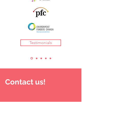
Testimonials
Contact us!
LUMIERE CONSULTING
serves clients
across Turtle Island (North America). Our