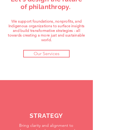
of philanthropy.
We support foundations, nonprofits, and
Indigenous organizations to surface insights
and build transformative strategies - all
towards creating a more just and sustainable
world.
Our Services
STRATEGY
Bring clarity and alignment to