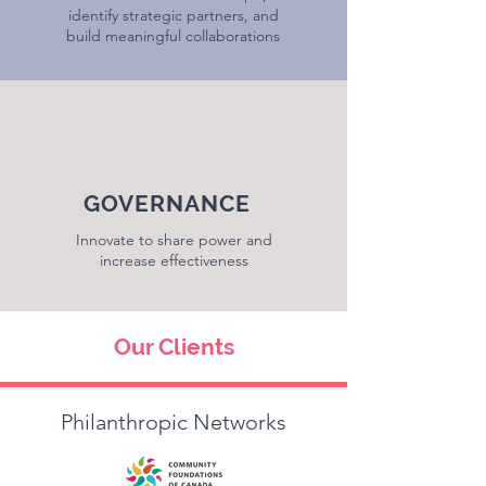
identify strategic partners, and
build meaningful collaborations
GOVERNANCE
Innovate to share power and
increase effectiveness
Our Clients
Philanthropic Networks