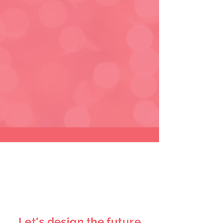
Let's design the future