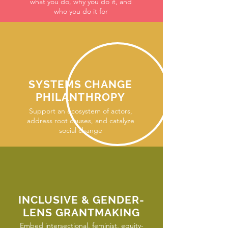
what you do, why you do it, and
who you do it for
SYSTEMS CHANGE
PHILANTHROPY
Support an ecosystem of actors,
address root causes, and catalyze
social change
INCLUSIVE & GENDER-
LENS GRANTMAKING
Embed intersectional, feminist, equity-