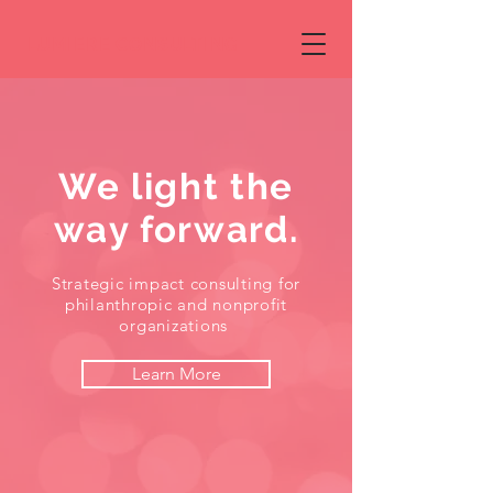
LUMIERE CONSULTING
We light the
way forward.
Strategic impact consulting for
philanthropic and nonprofit
organizations
Learn More