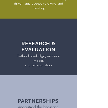
driven approaches to giving and
investing
RESEARCH &
EVALUATION
Gather knowledge, measure
impact,
and tell your story
PARTNERSHIPS
Understand the landscape,