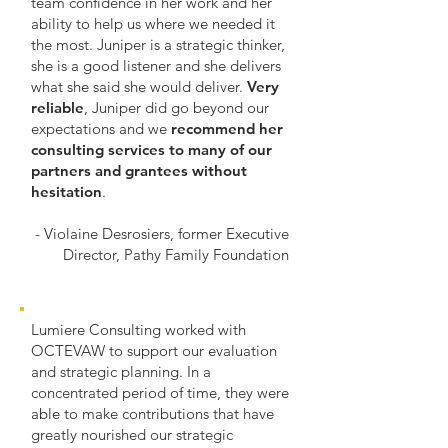
team confidence in her work and her
ability to help us where we needed it
the most. Juniper is a strategic thinker,
she is a good listener and she delivers
what she said she would deliver.
Very
reliable
, Juniper did go beyond our
expectations and we
recommend her
consulting services to many of our
partners and grantees without
hesitation
.
- Violaine Desrosiers, former Executive
Director, Pathy Family Foundation
Lumiere Consulting worked with
OCTEVAW to support our evaluation
and strategic planning. In a
concentrated period of time, they were
able to make contributions that have
greatly nourished our strategic