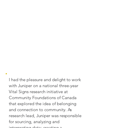
I had the pleasure and delight to work
with Juniper on a national three-year
Vital Signs research initiative at
Community Foundations of Canada
that explored the idea of belonging
and connection to community. As
research lead, Juniper was responsible
for sourcing, analyzing and
interpreting data; creating a