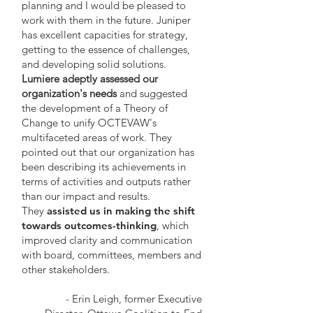
planning and I would be pleased to
work with them in the future. Juniper
has excellent capacities for strategy,
getting to the essence of challenges,
and developing solid solutions.
Lumiere adeptly assessed our
organization's needs
and suggested
the development of a Theory of
Change to unify OCTEVAW's
multifaceted areas of work. They
pointed out that our organization has
been describing its achievements in
terms of activities and outputs rather
than our impact and results.
They
assisted us in making the shift
towards outcomes-thinking
, which
improved clarity and communication
with board, committees, members and
other stakeholders.
- Erin Leigh, former Executive