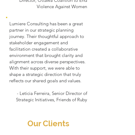
Director, Ottawa Coalition to End
Violence Against Women
Lumiere Consulting has been a great
partner in our strategic planning
journey. Their thoughtful approach to
stakeholder engagement and
facilitation created a collaborative
environment that brought clarity and
alignment across diverse perspectives.
With their support, we were able to
shape a strategic direction that truly
reflects our shared goals and values.
- Leticia Ferreira, Senior Director of
Strategic Initiatives, Friends of Ruby
Our Clients