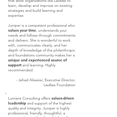
that allow organizations like Laidlaw to
learn, develop and improve on existing
strategies and build learning and
expertise.
Juniper is a competent professional who
values your time
, understands your
needs and follows through commitments
and delivers. She is wonderful to work
with, communicates clearly, and her
depth of knowledge of the philanthropic
and foundations community makes her a
unique and experienced source of
support
and learning. Highly
recommended.
- Jehad Aliweiwi, Executive Director,
Laidlaw Foundation
Lumiere Consulting offers
values-driven
leadership
and support of the highest
quality and integrity. Juniper is highly
professional, friendly, thoughtful,
a