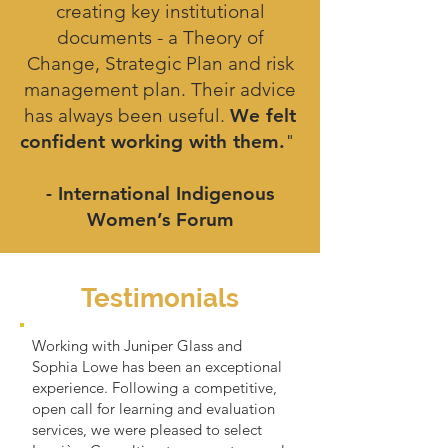
creating key institutional
documents - a Theory of
Change, Strategic Plan and risk
management plan. Their advice
has always been useful.
We felt
confident working with them.
"
- International Indigenous
Women’s Forum
Testimonials
Working with Juniper Glass and
Sophia Lowe has been an exceptional
experience. Following a competitive,
open call for learning and evaluation
services, we were pleased to select