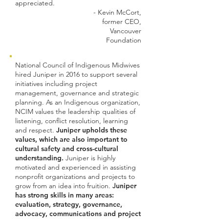
appreciated.
- Kevin McCort,
former CEO,
Vancouver
Foundation​
National Council of Indigenous Midwives
hired Juniper in 2016 to support several
initiatives including project
management, governance and strategic
planning. As an Indigenous organization,
NCIM values the leadership qualities of
listening, conflict resolution, learning
and respect.
Juniper upholds these
values, which are also important to
cultural safety and cross-cultural
understanding.
Juniper is highly
motivated and experienced in assisting
nonprofit organizations and projects to
grow from an idea into fruition.
J
uniper
has strong skills in many areas:
evaluation, strategy, governance,
advocacy, communications and project