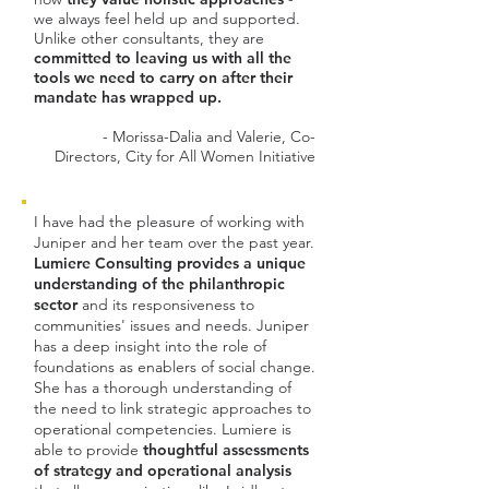
we always feel held up and supported.
Unlike other consultants, they are
committed to leaving us with all the
tools we need to carry on after their
mandate has wrapped up.
- Morissa-Dalia and Valerie, Co-
Directors, City for All Women Initiative
I have had the pleasure of working with
Juniper and her team over the past year.
Lumiere Consulting provides a unique
understanding of the philanthropic
sector
and its responsiveness to
communities' issues and needs. Juniper
has a deep insight into the role of
foundations as enablers of social change.
She has a thorough understanding of
the need to link strategic approaches to
operational competencies. Lumiere is
able to provide
thoughtful assessments
of strategy and operational analysis