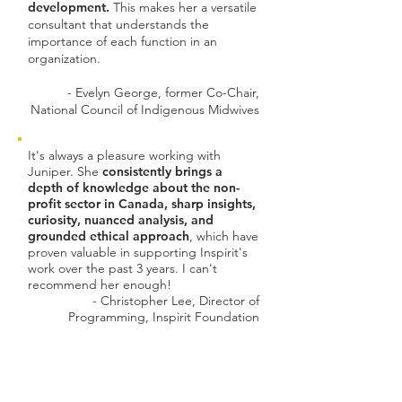
development.
This makes her a versatile
consultant that understands the
importance of each function in an
organization.
- Evelyn George, former Co-Chair,
National Council of Indigenous Midwives
It's always a pleasure working with
Juniper. She
consistently brings a
depth of knowledge about the non-
profit sector in Canada, sharp insights,
curiosity, nuanced analysis, and
grounded ethical approach
, which have
proven valuable in supporting Inspirit's
work over the past 3 years. I can't
recommend her enough!
- Christopher Lee, Director of
Programming, Inspirit Foundation