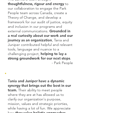
thoughtfulness, rigour and energy
to
our collaboration to engage the Park
People team across Canada, create a
Theory of Change, and develop a
framework for our audit of justice, equity
and inclusion in our programs and
external communications.
Grounded in
a real curiosity about our work and our
journey as an organization
, Tania and
Juniper contributed helpful and relevant
tools, language and nuance to a
challenging project,
helping to lay a
strong groundwork for our next steps
.
- Park People
T
ania and Juniper have a dynamic
synergy that brings out the best in our
team.
Their ability to meet people
where they are at has allowed us to
clarify our organization's purpose,
mission, values and strategic priorties,
while having a lot of fun. We appreciate
how
they value holistic approaches
-