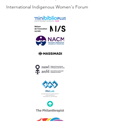
International Indigenous Women's Forum