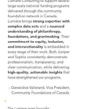
Lumière Consulting to support several
large-scale national funding programs
delivered through the community
foundation network in Canada.
Lumière brings
strong expertise with
complex data sets
and a
nuanced
understanding of philanthropy,
foundations, and grantmaking
. Their
commitment to equity, inclusion,
and intersectionality
is embedded in
every stage of their work. Both Juniper
and Sophia consistently demonstrate
professionalism, transparency, and
clear communication, while delivering
high-quality, actionable insights
that
have strengthened our programs.
- Geneviève Vallerand, Vice President,
Community Foundations of Canada
The Lumiere team brought