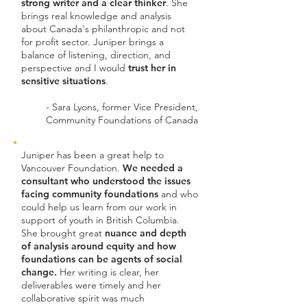
strong writer and a clear thinker
. She
brings real knowledge and analysis
about Canada's philanthropic and not
for profit sector. Juniper brings a
balance of listening, direction, and
perspective and I would
trust her in
sensitive situations
.
- Sara Lyons, former Vice President,
Community Foundations of Canada
Juniper has been a great help to
Vancouver Foundation.
We needed a
consultant who understood the issues
facing community foundations
and who
could help us learn from our work in
support of youth in British Columbia.
She brought great
nuance and depth
of analysis around equity and how
foundations can be agents of social
change.
Her writing is clear, her
deliverables were timely and her
collaborative spirit was much