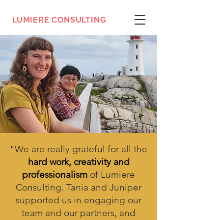
LUMIERE CONSULTING
"
We are really grateful for all the
hard work, creativity and
professionalism
of Lumiere
Consulting. Tania and Juniper
supported us in engaging our
team and our partners, and