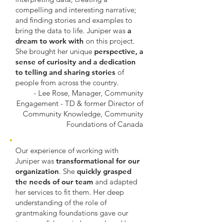
compelling and interesting narrative;
and finding stories and examples to
bring the data to life. Juniper was
a
dream to work with
on this project.
She brought her unique
perspective, a
sense of curiosity and a dedication
to telling and sharing stories
of
people from across the country.
- Lee Rose, Manager, Community
Engagement - TD & former Director of
Community Knowledge, Community
Foundations of Canada
Our experience of working with
Juniper was
transformational for our
organization
. She
quickly grasped
the needs of our team
and adapted
her services to fit them. Her deep
understanding of the role of
grantmaking foundations gave our