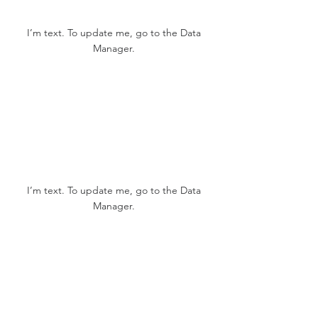
123K
I’m text. To update me, go to the Data
Manager.
12K
I’m text. To update me, go to the Data
Manager.
1,234