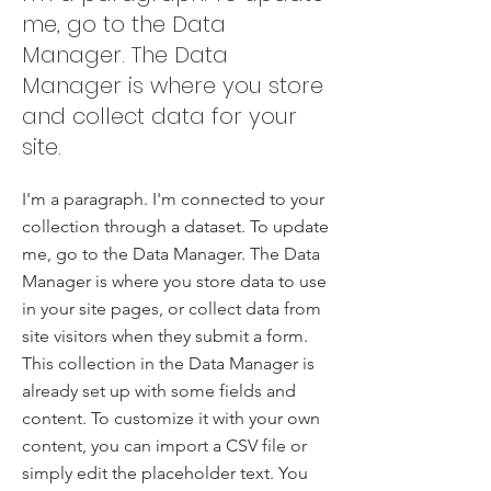
me, go to the Data
Manager. The Data
Manager is where you store
and collect data for your
site.
I'm a paragraph. I'm connected to your
collection through a dataset. To update
me, go to the Data Manager. The Data
Manager is where you store data to use
in your site pages, or collect data from
site visitors when they submit a form.
This collection in the Data Manager is
already set up with some fields and
content. To customize it with your own
content, you can import a CSV file or
simply edit the placeholder text. You