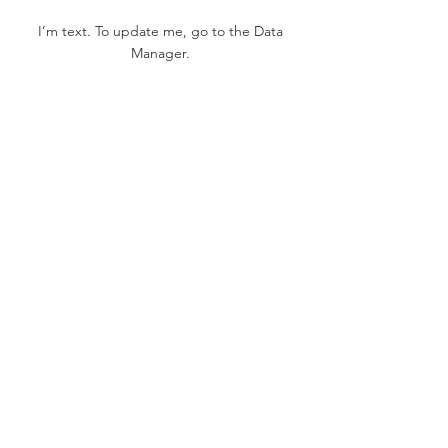
I’m text. To update me, go to the Data
Manager.
Project Gallery