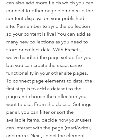
can also add more fields which you can
connect to other page elements so the
content displays on your published
site. Remember to sync the collection
so your content is live! You can add as
many new collections as you need to
store or collect data. With Presets,
we’ve handled the page set up for you,
but you can create the exact same
functionality in your other site pages.
To connect page elements to data, the
first step is to add a dataset to the
page and choose the collection you
want to use. From the dataset Settings
panel, you can filter or sort the
available items, decide how your users
can interact with the page (read/write),
and more. Next, select the element