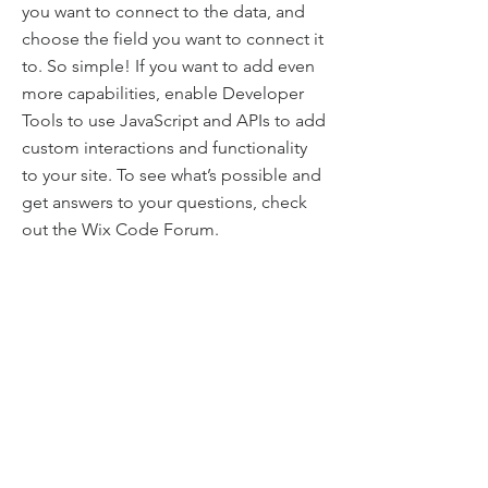
you want to connect to the data, and
choose the field you want to connect it
to. So simple! If you want to add even
more capabilities, enable Developer
Tools to use JavaScript and APIs to add
custom interactions and functionality
to your site. To see what’s possible and
get answers to your questions, check
out the Wix Code Forum.
Project Numbers