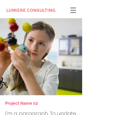
LUMIERE CONSULTING
Project Name 02
I'm a paragraph. To update